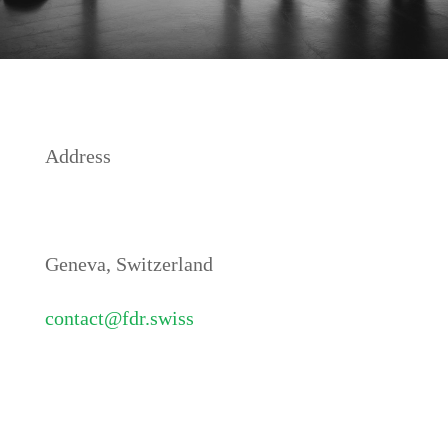
Address
Geneva, Switzerland
contact@fdr.swiss