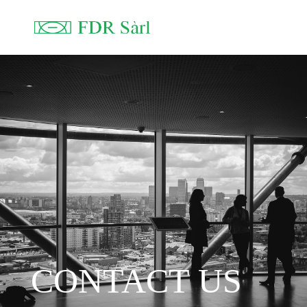
CONTACT US