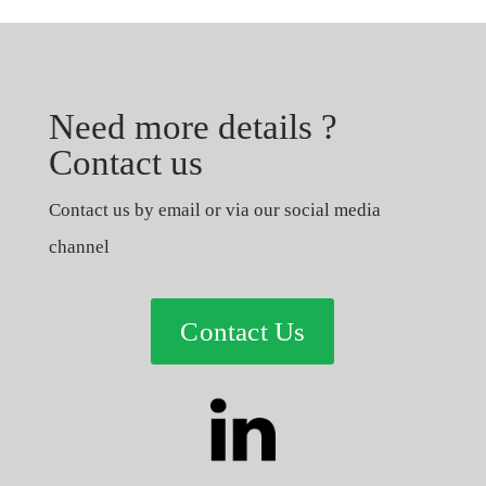
Need more details ?
Contact us
Contact us by email or via our social media
channel
Contact Us